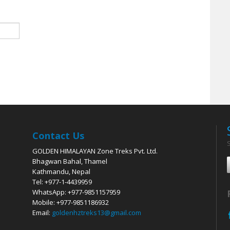
Contact Us
GOLDEN HIMALAYAN Zone Treks Pvt. Ltd.
Bhagwan Bahal, Thamel
Kathmandu, Nepal
Tel: +977-1-4439959
WhatsApp: +977-9851157959
Mobile: +977-9851186932
Email:
goldenhztreks13@gmail.com