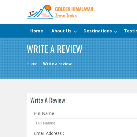
Home
About Us
Destinations
Testi
WRITE A REVIEW
Home
Write a review
Write A Review
Full Name :
Email Address :