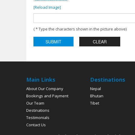
[Reload Image]
( * Type the characters shown in the picture above)
Main Links
Destinations
About Our Company
Nepal
Bookings and Payment
Bhutan
Our Team
Tibet
Destinations
Testimonials
Contact Us