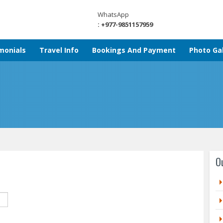
WhatsApp
: +977-9851157959
monials
Travel Info
Bookings And Payment
Photo Gal
O