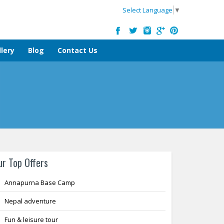
Select Language
▼
lery
Blog
Contact Us
ur Top Offers
Annapurna Base Camp
Nepal adventure
Fun & leisure tour