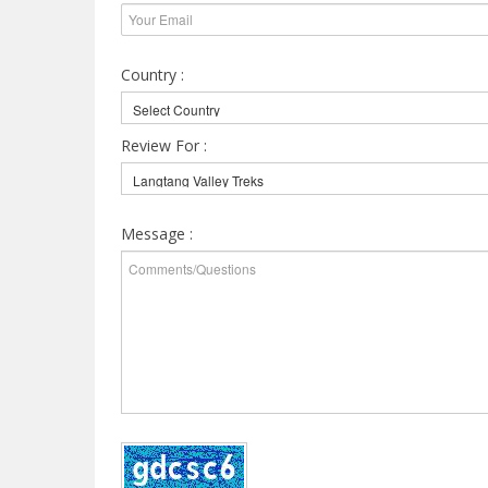
Country :
Review For :
Message :