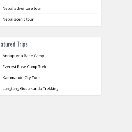
Nepal adventure tour
Nepal scenic tour
eatured Trips
Annapurna Base Camp
Everest Base Camp Trek
Kathmandu City Tour
Langtang Gosaikunda Trekking