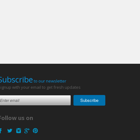
Subscribe
to our newsletter
Signup with your email to get fresh updates
Subscribe
Follow us on