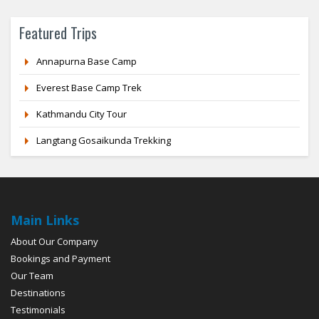
Featured Trips
Annapurna Base Camp
Everest Base Camp Trek
Kathmandu City Tour
Langtang Gosaikunda Trekking
Main Links
About Our Company
Bookings and Payment
Our Team
Destinations
Testimonials