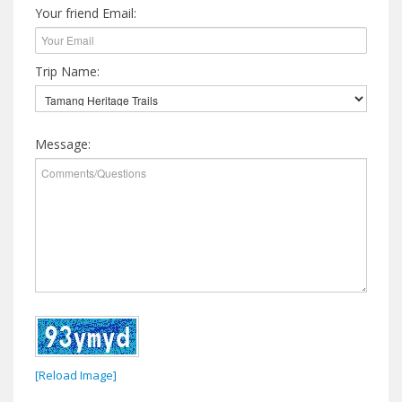
Your friend Email:
Trip Name:
Message:
[Reload Image]