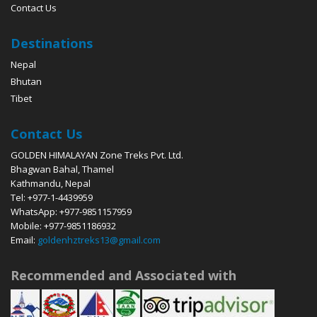
Contact Us
Destinations
Nepal
Bhutan
Tibet
Contact Us
GOLDEN HIMALAYAN Zone Treks Pvt. Ltd.
Bhagwan Bahal, Thamel
Kathmandu, Nepal
Tel: +977-1-4439959
WhatsApp: +977-9851157959
Mobile: +977-9851186932
Email:
goldenhztreks13@gmail.com
Recommended and Associated with