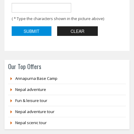
( * Type the characters shown in the picture above)
Our Top Offers
Annapurna Base Camp
Nepal adventure
Fun & leisure tour
Nepal adventure tour
Nepal scenic tour