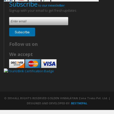
Subscribe
to our newsletter
Signup with your email to get fresh updates
Subscribe
Follow us on
We accept
© 2014 ALL RIGHTS RESERVED GOLDEN HIMALAYAN Zone Treks Pvt. Ltd. |
DESIGNED AND DEVELOPED BY:
BESTNEPAL