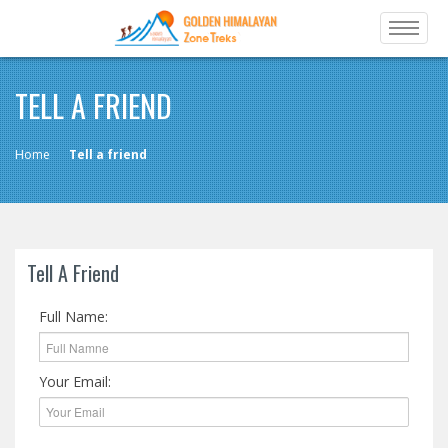
TELL A FRIEND
Home
Tell a friend
Tell A Friend
Full Name:
Your Email: