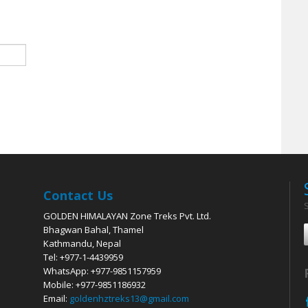
Contact Us
GOLDEN HIMALAYAN Zone Treks Pvt. Ltd.
Bhagwan Bahal, Thamel
Kathmandu, Nepal
Tel: +977-1-4439959
WhatsApp: +977-9851157959
Mobile: +977-9851186932
Email:
goldenhztreks13@gmail.com