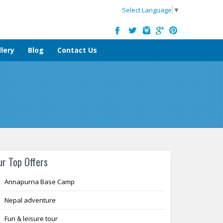
Select Language
▼
lery
Blog
Contact Us
ur Top Offers
Annapurna Base Camp
Nepal adventure
Fun & leisure tour