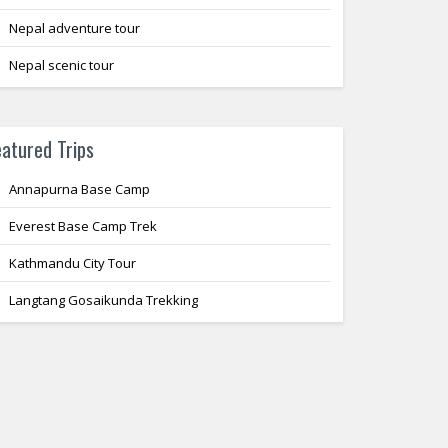
Nepal adventure tour
Nepal scenic tour
eatured Trips
Annapurna Base Camp
Everest Base Camp Trek
Kathmandu City Tour
Langtang Gosaikunda Trekking