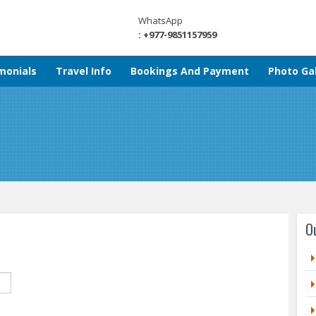
WhatsApp
: +977-9851157959
monials
Travel Info
Bookings And Payment
Photo Gal
O