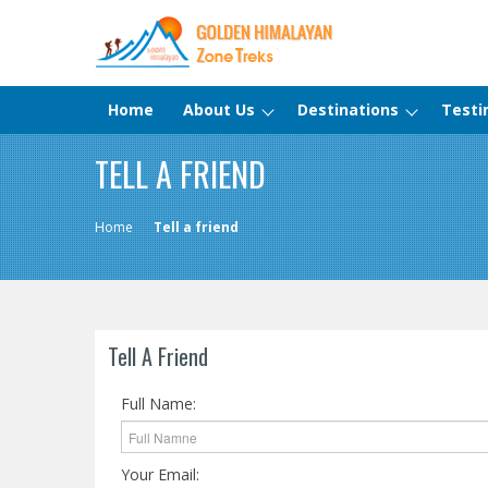
Home
About Us
Destinations
Testi
TELL A FRIEND
Home
Tell a friend
Tell A Friend
Full Name:
Your Email: