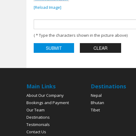
[Reload Image]
( * Type the characters shown in the picture above)
Main Links
Destinations
About Our Company
Nepal
Bookings and Payment
Bhutan
Our Team
Tibet
Destinations
Testimonials
Contact Us