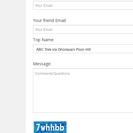
Your friend Email:
Trip Name:
Message: