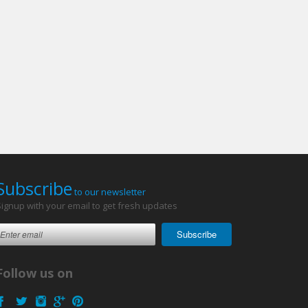
Subscribe
to our newsletter
Signup with your email to get fresh updates
Subscribe
Follow us on