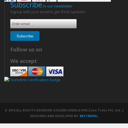
Subscribe
to our newsletter
Signup with your email to get fresh updates
Subscribe
Follow us on
We accept
© 2014 ALL RIGHTS RESERVED GOLDEN HIMALAYAN Zone Treks Pvt. Ltd. |
DESIGNED AND DEVELOPED BY:
BESTNEPAL