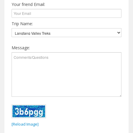
Your friend Email:
Trip Name:
Message:
[Reload Image]