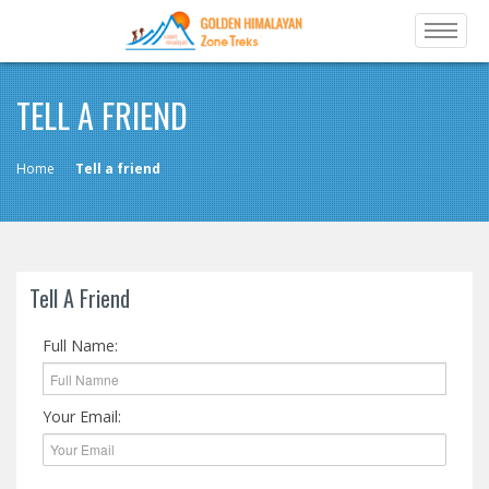
TELL A FRIEND
Home
Tell a friend
Tell A Friend
Full Name:
Your Email: