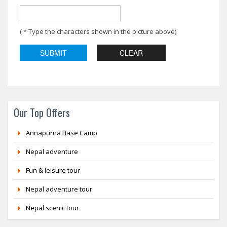
( * Type the characters shown in the picture above)
Our Top Offers
Annapurna Base Camp
Nepal adventure
Fun & leisure tour
Nepal adventure tour
Nepal scenic tour