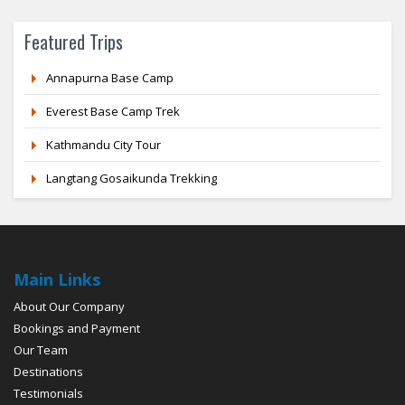
Featured Trips
Annapurna Base Camp
Everest Base Camp Trek
Kathmandu City Tour
Langtang Gosaikunda Trekking
Main Links
About Our Company
Bookings and Payment
Our Team
Destinations
Testimonials