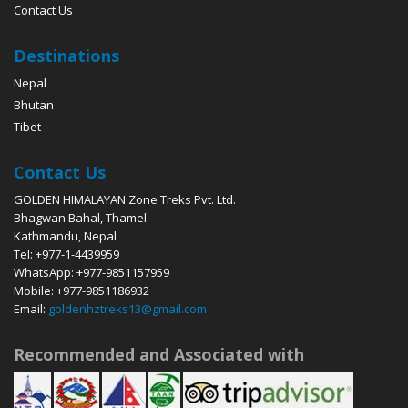
Contact Us
Destinations
Nepal
Bhutan
Tibet
Contact Us
GOLDEN HIMALAYAN Zone Treks Pvt. Ltd.
Bhagwan Bahal, Thamel
Kathmandu, Nepal
Tel: +977-1-4439959
WhatsApp: +977-9851157959
Mobile: +977-9851186932
Email:
goldenhztreks13@gmail.com
Recommended and Associated with